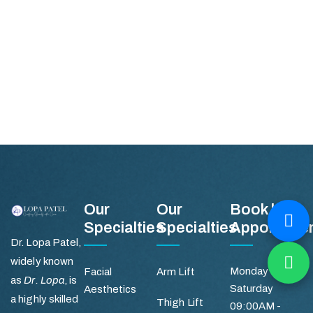
Our
Our
Book by
Specialties
Specialties
Appointme
Dr. Lopa Patel,
widely known
Monday -
Facial
Arm Lift
as
Dr. Lopa
, is
Saturday
Aesthetics
a highly skilled
Thigh Lift
09:00AM -