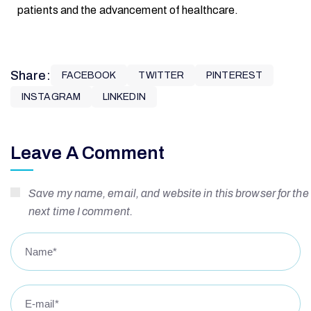
patients and the advancement of healthcare.
Share:
FACEBOOK
TWITTER
PINTEREST
INSTAGRAM
LINKEDIN
Leave A Comment
Save my name, email, and website in this browser for the
next time I comment.