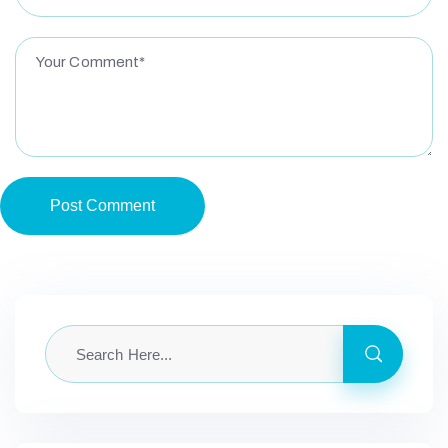
Post Comment