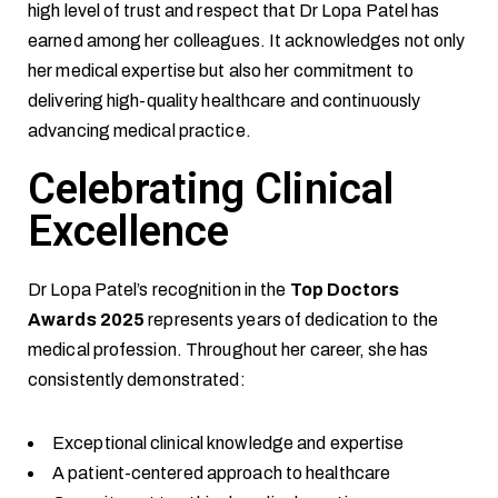
high level of trust and respect that Dr Lopa Patel has
earned among her colleagues. It acknowledges not only
her medical expertise but also her commitment to
delivering high-quality healthcare and continuously
advancing medical practice.
Celebrating Clinical
Excellence
Dr Lopa Patel’s recognition in the
Top Doctors
Awards 2025
represents years of dedication to the
medical profession. Throughout her career, she has
consistently demonstrated:
Exceptional clinical knowledge and expertise
A patient-centered approach to healthcare