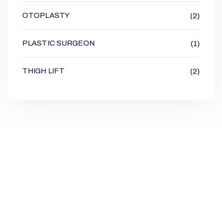
OTOPLASTY
(2)
PLASTIC SURGEON
(1)
THIGH LIFT
(2)