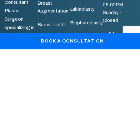
Consultant
Breast
05:00PM
Labiaplasty
Plastic
Augmentation
Sunday -
Surgeon
Closed
Blepharoplasty
Breast Uplift
specializing in
+44
Breast and
Otoplasty
Breast
BOOK A CONSULTATION
786736112
Facial
Reduction
Mummy
Aesthetic
Makeover
Quick
Abdominoplasty
Surgery.
Links
Liposuction
Patient Gallery
Blogs
Book Your Consultation
+44 7867361128