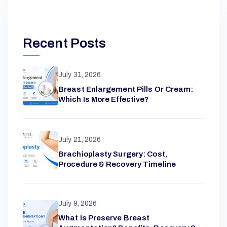
Recent Posts
July 31, 2026
Breast Enlargement Pills Or Cream:
Which Is More Effective?
July 21, 2026
Brachioplasty Surgery: Cost,
Procedure & Recovery Timeline
July 9, 2026
What Is Preserve Breast