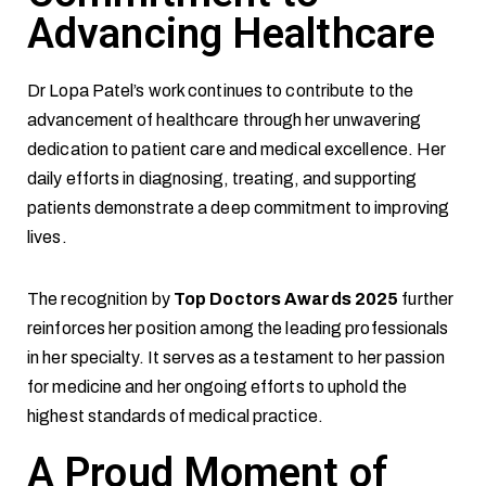
Advancing Healthcare
Dr Lopa Patel’s work continues to contribute to the
advancement of healthcare through her unwavering
dedication to patient care and medical excellence. Her
daily efforts in diagnosing, treating, and supporting
patients demonstrate a deep commitment to improving
lives.
The recognition by
Top Doctors Awards 2025
further
reinforces her position among the leading professionals
in her specialty. It serves as a testament to her passion
for medicine and her ongoing efforts to uphold the
highest standards of medical practice.
A Proud Moment of