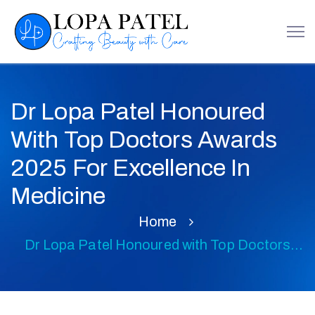
Dr Lopa Patel Honoured
With Top Doctors Awards
2025 For Excellence In
Medicine
Home
Dr Lopa Patel Honoured with Top Doctors
Awards 2025 for Excellence in Medicine