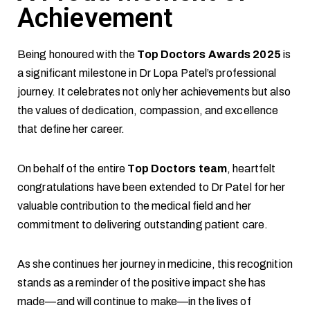
Achievement
Being honoured with the
Top Doctors Awards 2025
is
a significant milestone in Dr Lopa Patel’s professional
journey. It celebrates not only her achievements but also
the values of dedication, compassion, and excellence
that define her career.
On behalf of the entire
Top Doctors team
, heartfelt
congratulations have been extended to Dr Patel for her
valuable contribution to the medical field and her
commitment to delivering outstanding patient care.
As she continues her journey in medicine, this recognition
stands as a reminder of the positive impact she has
made—and will continue to make—in the lives of