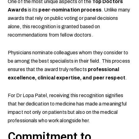
One of the most unique aspects of the
Top Doctors
Awards
is its
peer-nomination process
. Unlike many
awards that rely on public voting or panel decisions
alone, this recognition is granted based on
recommendations from fellow doctors.
Physicians nominate colleagues whom they consider to
be among the best specialists in their field. This process
ensures that the award truly reflects
professional
excellence, clinical expertise, and peer respect
.
For Dr Lopa Patel, receiving this recognition signifies
that her dedication to medicine has made a meaningful
impact not only on patients but also on the medical
professionals who work alongside her.
Commitment to