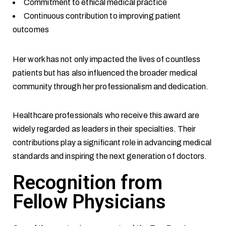
Commitment to ethical medical practice
Continuous contribution to improving patient
outcomes
Her work has not only impacted the lives of countless
patients but has also influenced the broader medical
community through her professionalism and dedication.
Healthcare professionals who receive this award are
widely regarded as leaders in their specialties. Their
contributions play a significant role in advancing medical
standards and inspiring the next generation of doctors.
Recognition from
Fellow Physicians