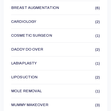
BREAST AUGMENTATION
(6)
CARDIOLOGY
(2)
COSMETIC SURGEON
(1)
DADDY DO OVER
(2)
LABIAPLASTY
(1)
LIPOSUCTION
(2)
MOLE REMOVAL
(1)
MUMMY MAKEOVER
(3)