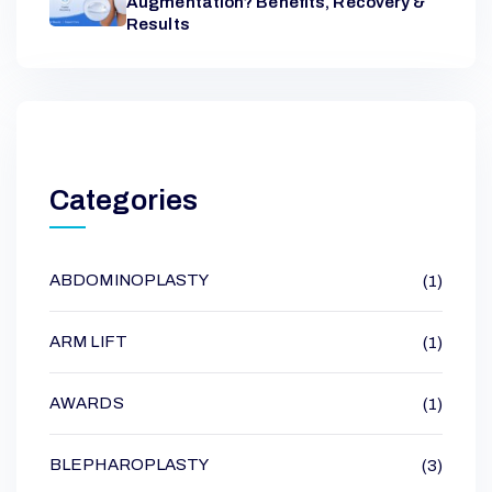
Augmentation? Benefits, Recovery &
Results
Categories
ABDOMINOPLASTY
(1)
ARM LIFT
(1)
AWARDS
(1)
BLEPHAROPLASTY
(3)