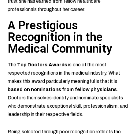
trust she has earned from fellow healthcare
professionals throughout her career.
A Prestigious
Recognition in the
Medical Community
The
Top Doctors Awards
is one of the most
respected recognitions in the medical industry. What
makes this award particularly meaningful is that it is
based on nominations from fellow physicians
.
Doctors themselves identify and nominate specialists
who demonstrate exceptional skill, professionalism, and
leadership in their respective fields.
Being selected through peer recognition reflects the