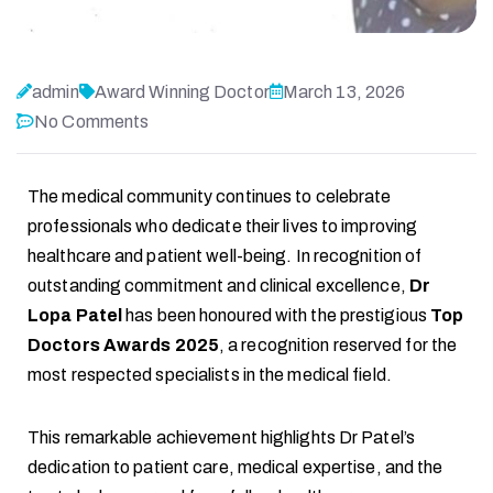
admin
Award Winning Doctor
March 13, 2026
No Comments
The medical community continues to celebrate
professionals who dedicate their lives to improving
healthcare and patient well-being. In recognition of
outstanding commitment and clinical excellence,
Dr
Lopa Patel
has been honoured with the prestigious
Top
Doctors Awards 2025
, a recognition reserved for the
most respected specialists in the medical field.
This remarkable achievement highlights Dr Patel’s
dedication to patient care, medical expertise, and the