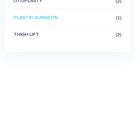
OTOPLASTY
(2)
PLASTIC SURGEON
(1)
THIGH LIFT
(2)