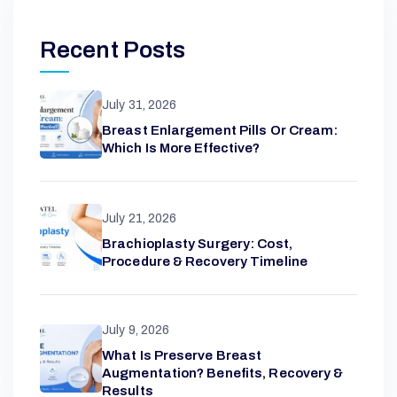
Recent Posts
July 31, 2026
Breast Enlargement Pills Or Cream:
Which Is More Effective?
July 21, 2026
Brachioplasty Surgery: Cost,
Procedure & Recovery Timeline
July 9, 2026
What Is Preserve Breast
Augmentation? Benefits, Recovery &
Results