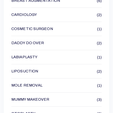
BREAST AUGMENTATION
(6)
CARDIOLOGY
(2)
COSMETIC SURGEON
(1)
DADDY DO OVER
(2)
LABIAPLASTY
(1)
LIPOSUCTION
(2)
MOLE REMOVAL
(1)
MUMMY MAKEOVER
(3)