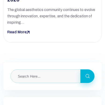
The global aesthetics community continues to evolve
through innovation, expertise, and the dedication of
inspiring…
Read More