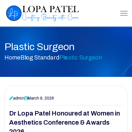
Plastic Surgeon
Home
Blog Standard
Plastic Surgeon
admin
March 9, 2026
Dr Lopa Patel Honoured at Women in
Aesthetics Conference & Awards
2026