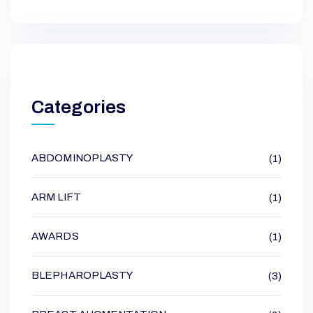
Categories
ABDOMINOPLASTY
(1)
ARM LIFT
(1)
AWARDS
(1)
BLEPHAROPLASTY
(3)