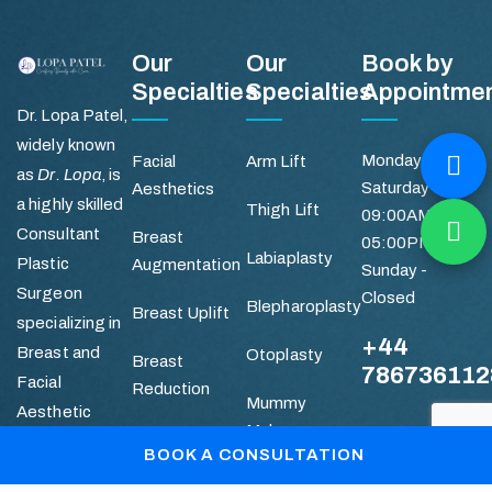
Our
Our
Book by
Specialties
Specialties
Appointme
Dr. Lopa Patel,
widely known
Monday -
Facial
Arm Lift
as
Dr. Lopa
, is
Saturday
Aesthetics
a highly skilled
Thigh Lift
09:00AM -
Consultant
Breast
05:00PM
Labiaplasty
Plastic
Augmentation
Sunday -
Surgeon
Closed
Blepharoplasty
Breast Uplift
specializing in
+44
Breast and
Otoplasty
Breast
786736112
Facial
Reduction
Mummy
Aesthetic
Makeover
Quick
Abdominoplasty
Surgery.
BOOK A CONSULTATION
Links
Liposuction