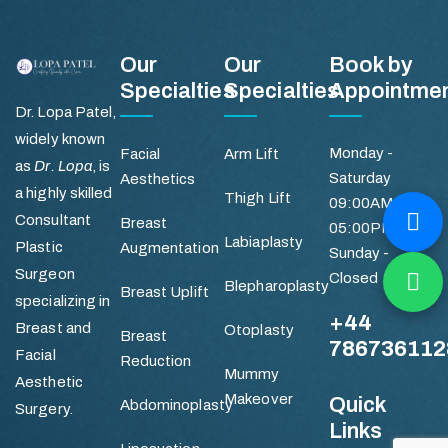
Our
Our
Book by
Specialties
Specialties
Appointme
Dr. Lopa Patel,
widely known
Monday -
Facial
Arm Lift
as
Dr. Lopa
, is
Saturday
Aesthetics
a highly skilled
Thigh Lift
09:00AM -
Consultant
Breast
05:00PM
Labiaplasty
Plastic
Augmentation
Sunday -
Surgeon
Closed
Blepharoplasty
Breast Uplift
specializing in
+44
Breast and
Otoplasty
Breast
786736112
Facial
Reduction
Mummy
Aesthetic
Makeover
Quick
Abdominoplasty
Surgery.
Links