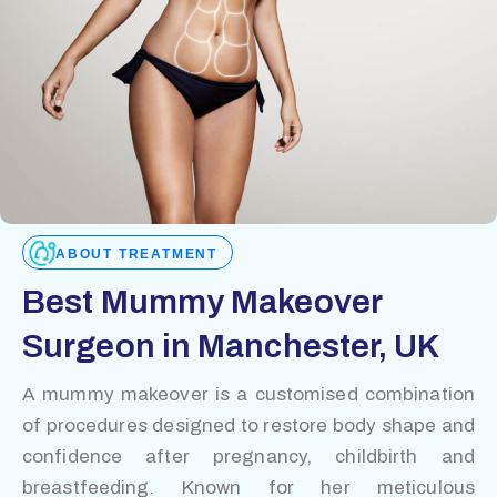
ABOUT TREATMENT
Best Mummy Makeover
Surgeon in Manchester, UK
A mummy makeover is a customised combination
of procedures designed to restore body shape and
confidence after pregnancy, childbirth and
breastfeeding. Known for her meticulous