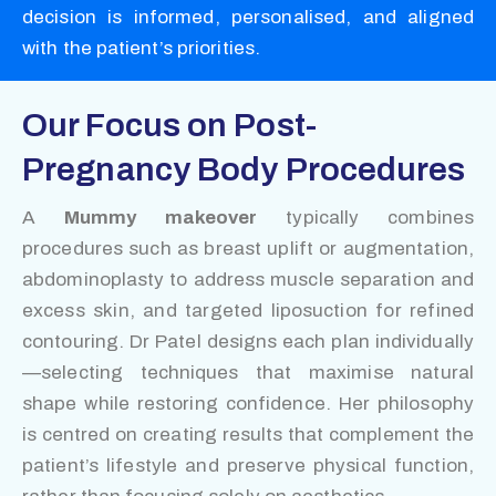
decision is informed, personalised, and aligned
with the patient’s priorities.
Our Focus on Post-
Pregnancy Body Procedures
A
Mummy makeover
typically combines
procedures such as breast uplift or augmentation,
abdominoplasty to address muscle separation and
excess skin, and targeted liposuction for refined
contouring. Dr Patel designs each plan individually
—selecting techniques that maximise natural
shape while restoring confidence. Her philosophy
is centred on creating results that complement the
patient’s lifestyle and preserve physical function,