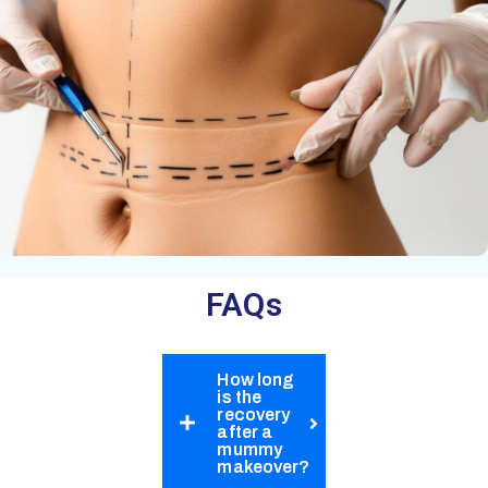
FAQs​​​
How long
is the
recovery
after a
mummy
makeover?