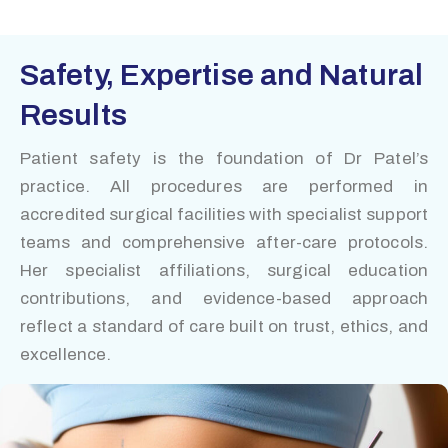
Safety, Expertise and Natural
Results
Patient safety is the foundation of Dr Patel’s
practice. All procedures are performed in
accredited surgical facilities with specialist support
teams and comprehensive after-care protocols.
Her specialist affiliations, surgical education
contributions, and evidence-based approach
reflect a standard of care built on trust, ethics, and
excellence.