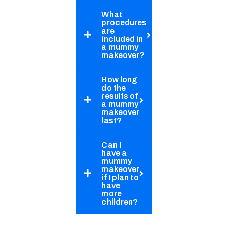
What
procedures
are
included in
a mummy
makeover?
How long
do the
results of
a mummy
makeover
last?
Can I
have a
mummy
makeover
if I plan to
have
more
children?