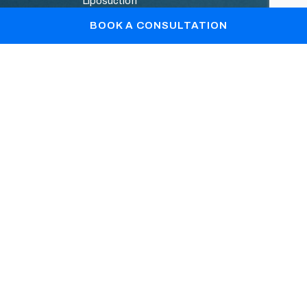
Liposuction
Patient Gallery
BOOK A CONSULTATION
Blogs
Book Your Consultation
+44 7867361128
info@drlopa.co.uk
REGISTERED OFFICE © DR. Lopa Patel : C/o
Sandison Easson & Co , Rex Buildings , Wilmslow