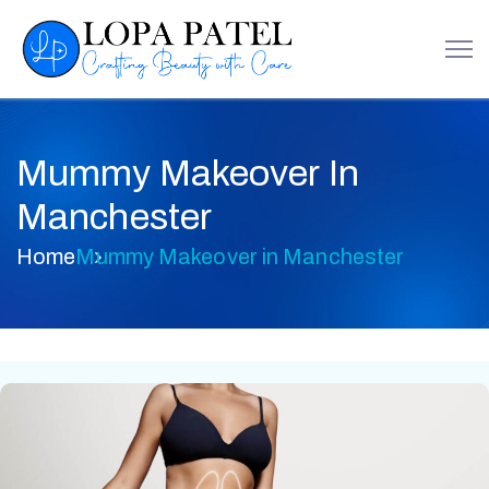
Mummy Makeover In
Manchester
Home
Mummy Makeover in Manchester