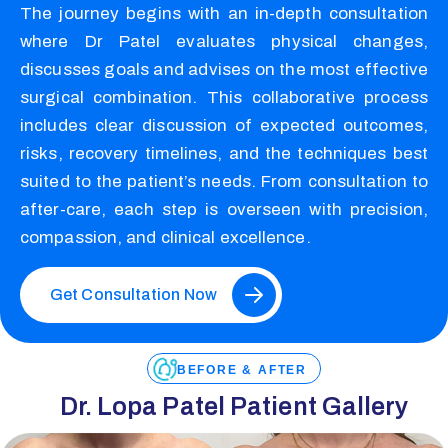
The journey begins with an in-depth consultation
where Dr Patel evaluates physical changes,
discusses goals and advises on the most effective
surgical combination. This collaborative process
includes clear discussion of expected outcomes,
risks, recovery timelines, and the techniques best
suited to the patient’s needs. From consultation to
after-care, each step is overseen with precision,
compassion, and clinical excellence.
Get Consultation Now
BEFORE & AFTER
Dr. Lopa Patel Patient Gallery