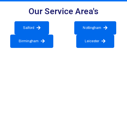
Our Service Area's
Salford
Nottingham
Birmingham
Leicester