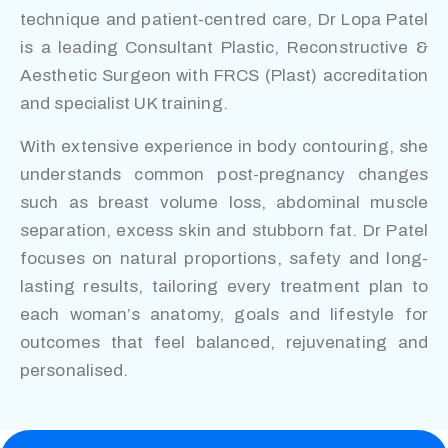
technique and patient-centred care, Dr Lopa Patel
is a leading Consultant Plastic, Reconstructive &
Aesthetic Surgeon with FRCS (Plast) accreditation
and specialist UK training.
With extensive experience in body contouring, she
understands common post-pregnancy changes
such as breast volume loss, abdominal muscle
separation, excess skin and stubborn fat. Dr Patel
focuses on natural proportions, safety and long-
lasting results, tailoring every treatment plan to
each woman’s anatomy, goals and lifestyle for
outcomes that feel balanced, rejuvenating and
personalised.