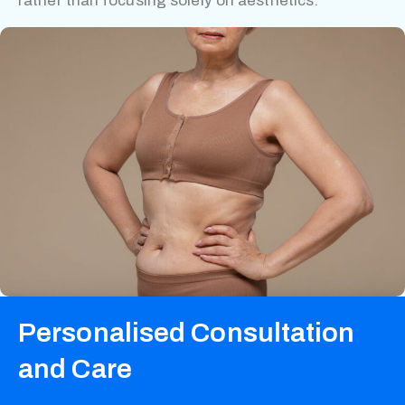
rather than focusing solely on aesthetics.
Personalised Consultation
and Care