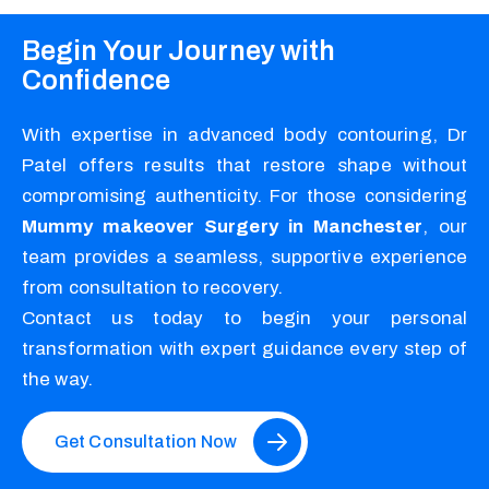
Begin Your Journey with
Confidence
With expertise in advanced body contouring, Dr
Patel offers results that restore shape without
compromising authenticity. For those considering
Mummy makeover Surgery in Manchester
, our
team provides a seamless, supportive experience
from consultation to recovery.
Contact us today to begin your personal
transformation with expert guidance every step of
the way.
Get Consultation Now