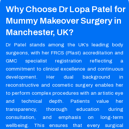
Why Choose Dr Lopa Patel for
Mummy Makeover Surgery in
Manchester, UK?
Dr Patel stands among the UK’s leading body
surgeons, with her FRCS (Plast) accreditation and
GMC specialist registration reflecting a
commitment to clinical excellence and continuous
development. Her dual background in
reconstructive and cosmetic surgery enables her
to perform complex procedures with an artistic eye
and technical depth. Patients value her
transparency, thorough education during
consultation, and emphasis on long-term
wellbeing. This ensures that every surgical