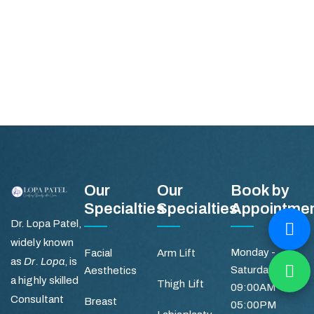
Our
Our
Book by
Specialties
Specialties
Appointme
Dr. Lopa Patel,
widely known
Monday -
Facial
Arm Lift
as
Dr. Lopa
, is
Saturday
Aesthetics
a highly skilled
Thigh Lift
09:00AM -
Consultant
Breast
05:00PM