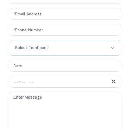
Select Treatment