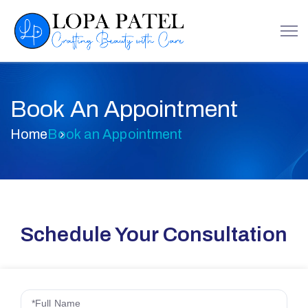
Book An Appointment
Home
Book an Appointment
Schedule Your Consultation