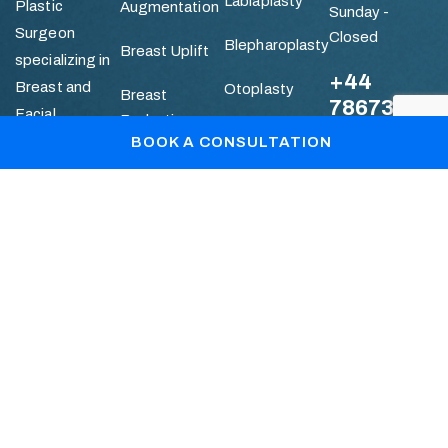
Labiaplasty
Plastic
Augmentation
Sunday -
Surgeon
Closed
Blepharoplasty
Breast Uplift
specializing in
+44
Breast and
Otoplasty
Breast
786736112
Facial
Reduction
Mummy
Aesthetic
BOOK A CONSULTATION
Makeover
Quick
Abdominoplasty
Surgery.
Links
Liposuction
Patient Gallery
Blogs
Book Your Consultation
+44 7867361128