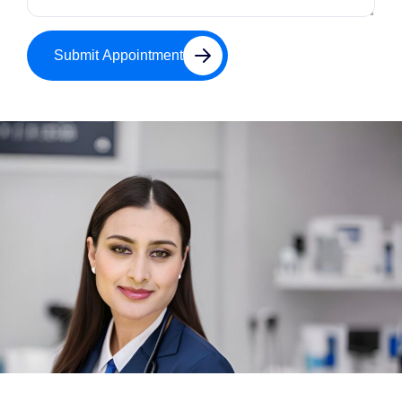
Submit Appointment