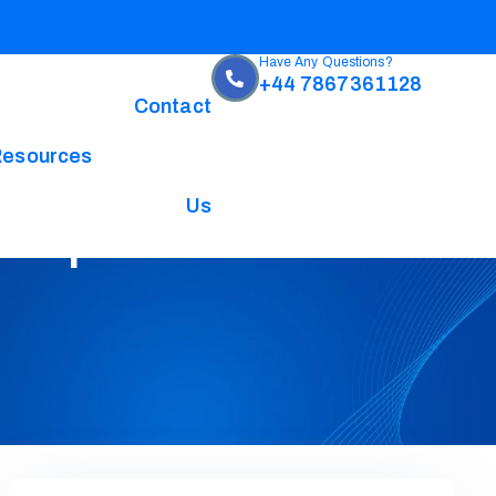
Have Any Questions?
+44 7867361128
Contact
Resources
Us
omplete Guide