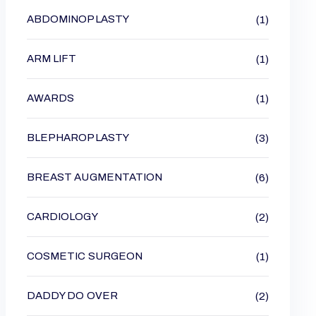
ABDOMINOPLASTY
(1)
ARM LIFT
(1)
AWARDS
(1)
BLEPHAROPLASTY
(3)
BREAST AUGMENTATION
(6)
CARDIOLOGY
(2)
COSMETIC SURGEON
(1)
DADDY DO OVER
(2)