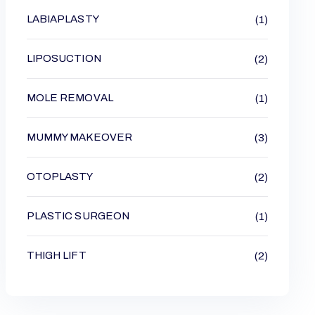
LABIAPLASTY
(1)
LIPOSUCTION
(2)
MOLE REMOVAL
(1)
MUMMY MAKEOVER
(3)
OTOPLASTY
(2)
PLASTIC SURGEON
(1)
THIGH LIFT
(2)