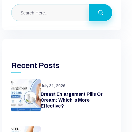
Recent Posts
July 31, 2026
Breast Enlargement Pills Or
Cream: Which Is More
Effective?