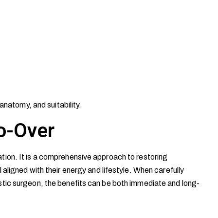
anatomy, and suitability.
o-Over
ion. It is a comprehensive approach to restoring
aligned with their energy and lifestyle. When carefully
tic surgeon, the benefits can be both immediate and long-