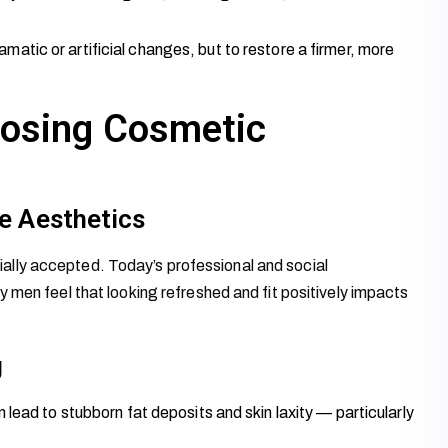
amatic or artificial changes, but to restore a firmer, more
osing Cosmetic
e Aesthetics
lly accepted. Today’s professional and social
 men feel that looking refreshed and fit positively impacts
g
lead to stubborn fat deposits and skin laxity — particularly