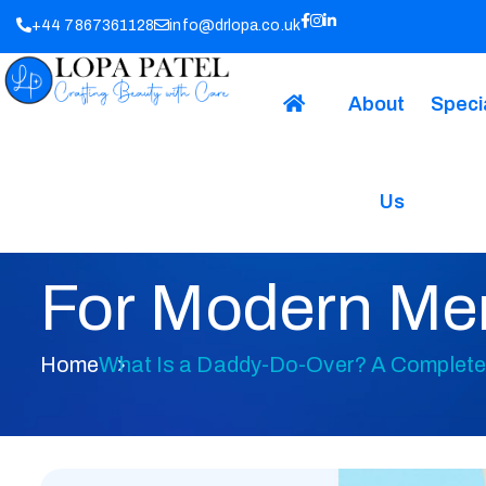
+44 7867361128
info@drlopa.co.uk
About
Speci
Us
What Is A Dad
For Modern Me
Home
What Is a Daddy-Do-Over? A Complete