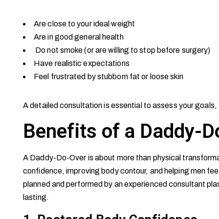
Are close to your ideal weight
Are in good general health
Do not smoke (or are willing to stop before surgery)
Have realistic expectations
Feel frustrated by stubborn fat or loose skin
A detailed consultation is essential to assess your goals, 
Benefits of a Daddy-D
A Daddy-Do-Over is about more than physical transformat
confidence, improving body contour, and helping men feel 
planned and performed by an experienced consultant plas
lasting.