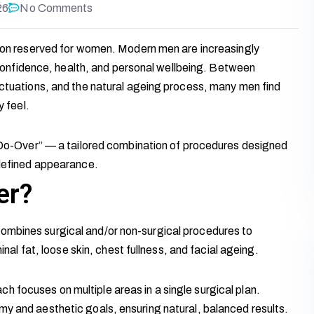
26
No Comments
tion reserved for women. Modern men are increasingly
f confidence, health, and personal wellbeing. Between
uctuations, and the natural ageing process, many men find
y feel.
y-Do-Over” — a tailored combination of procedures designed
 defined appearance.
er?
ombines surgical and/or non-surgical procedures to
 fat, loose skin, chest fullness, and facial ageing.
 focuses on multiple areas in a single surgical plan.
my and aesthetic goals, ensuring natural, balanced results.