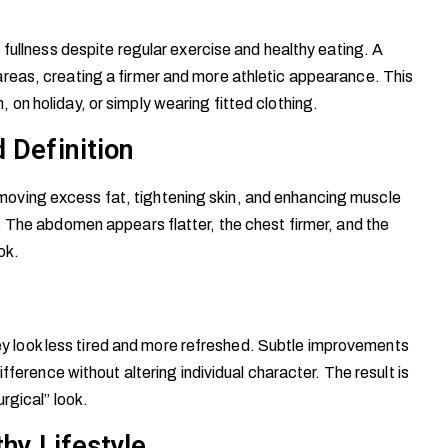
 fullness despite regular exercise and healthy eating. A
reas, creating a firmer and more athletic appearance. This
on holiday, or simply wearing fitted clothing.
 Definition
ving excess fat, tightening skin, and enhancing muscle
. The abdomen appears flatter, the chest firmer, and the
ok.
they look less tired and more refreshed. Subtle improvements
fference without altering individual character. The result is
rgical” look.
thy Lifestyle