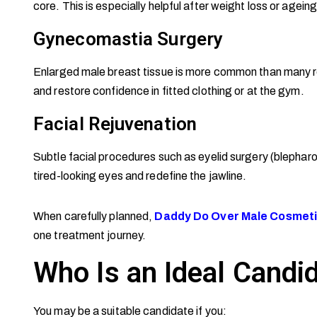
core. This is especially helpful after weight loss or ageing-
Gynecomastia Surgery
Enlarged male breast tissue is more common than many rea
and restore confidence in fitted clothing or at the gym.
Facial Rejuvenation
Subtle facial procedures such as eyelid surgery (blepharop
tired-looking eyes and redefine the jawline.
When carefully planned,
Daddy Do Over Male Cosmeti
one treatment journey.
Who Is an Ideal Candi
You may be a suitable candidate if you: