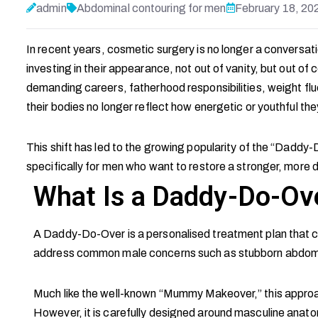
admin
Abdominal contouring for men
February 18, 20
In recent years, cosmetic surgery is no longer a conversa
investing in their appearance, not out of vanity, but out o
demanding careers, fatherhood responsibilities, weight fl
their bodies no longer reflect how energetic or youthful the
This shift has led to the growing popularity of the “Dadd
specifically for men who want to restore a stronger, more
What Is a Daddy-Do-Ov
A Daddy-Do-Over is a personalised treatment plan that c
address common male concerns such as stubborn abdominal
Much like the well-known “Mummy Makeover,” this approach
However, it is carefully designed around masculine anato