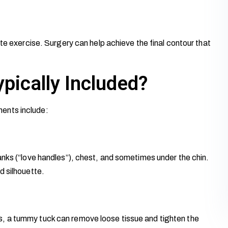
te exercise. Surgery can help achieve the final contour that
pically Included?
ents include:
anks (“love handles”), chest, and sometimes under the chin.
d silhouette.
, a tummy tuck can remove loose tissue and tighten the