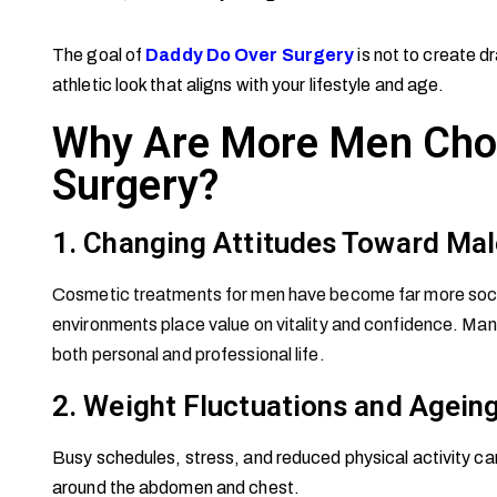
The goal of
Daddy Do Over Surgery
is not to create dr
athletic look that aligns with your lifestyle and age.
Why Are More Men Cho
Surgery?
1. Changing Attitudes Toward Mal
Cosmetic treatments for men have become far more socia
environments place value on vitality and confidence. Many
both personal and professional life.
2. Weight Fluctuations and Agein
Busy schedules, stress, and reduced physical activity can 
around the abdomen and chest.