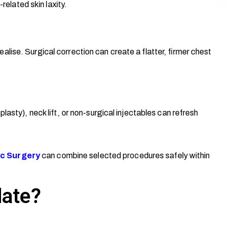
related skin laxity.
lise. Surgical correction can create a flatter, firmer chest
lasty), neck lift, or non-surgical injectables can refresh
c Surgery
can combine selected procedures safely within
date?