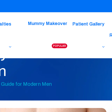
Mummy Makeover
alties
Patient Gallery
POPULAR
dy-Do-Over? A C
n
 Guide for Modern Men