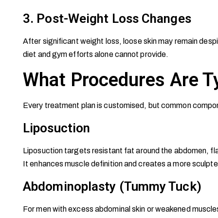
3. Post-Weight Loss Changes
After significant weight loss, loose skin may remain despi
diet and gym efforts alone cannot provide.
What Procedures Are Ty
Every treatment plan is customised, but common compon
Liposuction
Liposuction targets resistant fat around the abdomen, fl
It enhances muscle definition and creates a more sculpte
Abdominoplasty (Tummy Tuck)
For men with excess abdominal skin or weakened muscles