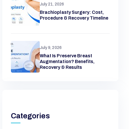
July 21, 2026
Brachioplasty Surgery: Cost,
Procedure & Recovery Timeline
July 9, 2026
What Is Preserve Breast
Augmentation? Benefits,
Recovery & Results
Categories