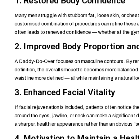
1. Restored Body Confidence
Many men struggle with stubborn fat, loose skin, or chest
customised combination of procedures can refine these a
often leads to renewed confidence — whether at the gym, 
2. Improved Body Proportion and
A Daddy-Do-Over focuses on masculine contours. By remo
definition, the overall silhouette becomes more balanced
waistline more defined — all while maintaining a natural lo
3. Enhanced Facial Vitality
If facial rejuvenation is included, patients often notice 
around the eyes, jawline, or neck can make a significant di
a sharper, healthier appearance rather than an obvious “su
4. Motivation to Maintain a Heal