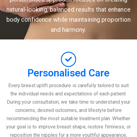
natural-looking, balanced results that enhance
body confidence while maintaining proportion
and harmony.
Personalised Care
Every breast uplift procedure is carefully tailored to suit
the individual needs and expectations of each patient.
During your consultation, we take time to understand your
concerns, desired outcomes, and lifestyle before
recommending the most suitable treatment plan. Whether
your goal is to improve breast shape, restore firmness, or
reposition the nipples for a more youthful appearance,