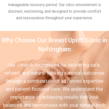
manageable recovery period. Our clinic environment is
discreet, welcoming, and designed to provide comfort
and reassurance throughout your experience.
Why Choose Our Breast Uplift Clinic in
Nottingham
Our clinic is recognised for delivering safe,
refined, and natural-looking surgical outcomes
through a combination of advanced expertise
and patient-focused care. We understand the
importance of achieving results that look
balanced and harmonious with your natural body