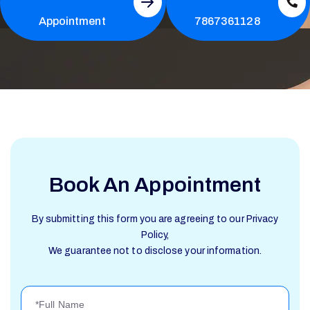
Appointment
7867361128
Book An Appointment
By submitting this form you are agreeing to our Privacy
Policy,
We guarantee not to disclose your information.