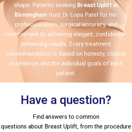
shape. Patients seeking
Breast Uplift in
Birmingham
trust Dr Lopa Patel for her
professionalism, surgical accuracy, and
commitment to achieving elegant, confidence-
enhancing results. Every treatment
recommendation is based on honesty, clinical
excellence, and the individual goals of each
patient.
Have a question?
Find answers to common
questions about Breast Uplift, from the procedure