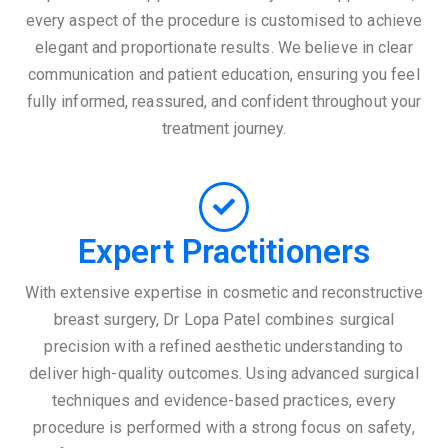
every aspect of the procedure is customised to achieve
elegant and proportionate results. We believe in clear
communication and patient education, ensuring you feel
fully informed, reassured, and confident throughout your
treatment journey.
Expert Practitioners
With extensive expertise in cosmetic and reconstructive
breast surgery, Dr Lopa Patel combines surgical
precision with a refined aesthetic understanding to
deliver high-quality outcomes. Using advanced surgical
techniques and evidence-based practices, every
procedure is performed with a strong focus on safety,