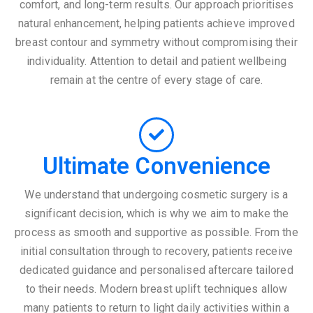
comfort, and long-term results. Our approach prioritises
natural enhancement, helping patients achieve improved
breast contour and symmetry without compromising their
individuality. Attention to detail and patient wellbeing
remain at the centre of every stage of care.
Ultimate Convenience
We understand that undergoing cosmetic surgery is a
significant decision, which is why we aim to make the
process as smooth and supportive as possible. From the
initial consultation through to recovery, patients receive
dedicated guidance and personalised aftercare tailored
to their needs. Modern breast uplift techniques allow
many patients to return to light daily activities within a