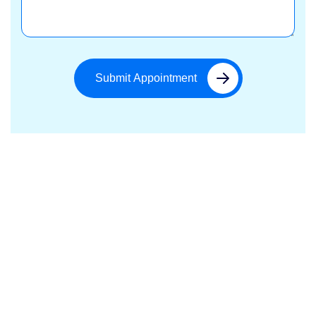
Submit Appointment