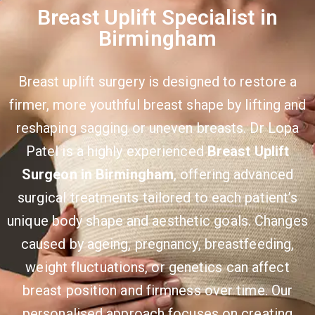
Breast Uplift Specialist in
Birmingham
Breast uplift surgery is designed to restore a
firmer, more youthful breast shape by lifting and
reshaping sagging or uneven breasts. Dr Lopa
Patel is a highly experienced
Breast Uplift
Surgeon in Birmingham
, offering advanced
surgical treatments tailored to each patient’s
unique body shape and aesthetic goals. Changes
caused by ageing, pregnancy, breastfeeding,
weight fluctuations, or genetics can affect
breast position and firmness over time. Our
personalised approach focuses on creating