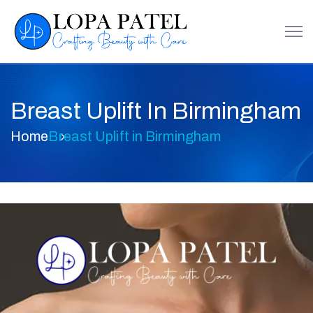
Breast Uplift In Birmingham
Home
Breast Uplift in Birmingham