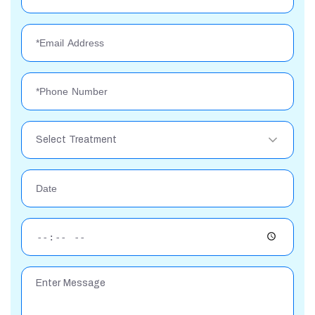
Select Treatment