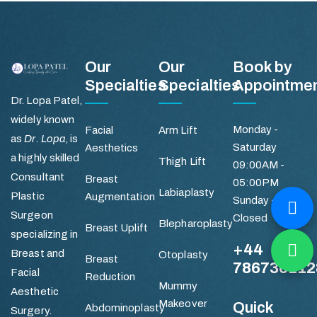
Our
Our
Book by
Specialties
Specialties
Appointme
Dr. Lopa Patel,
widely known
Monday -
Facial
Arm Lift
as
Dr. Lopa
, is
Saturday
Aesthetics
a highly skilled
Thigh Lift
09:00AM -
Consultant
Breast
05:00PM
Labiaplasty
Plastic
Augmentation
Sunday -
Surgeon
Closed
Blepharoplasty
Breast Uplift
specializing in
+44
Breast and
Otoplasty
Breast
786736112
Facial
Reduction
Mummy
Aesthetic
Makeover
Quick
Abdominoplasty
Surgery.