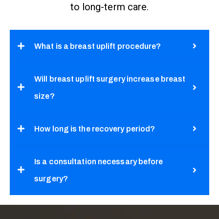
to long-term care.
What is a breast uplift procedure?
Will breast uplift surgery increase breast
size?
How long is the recovery period?
Is a consultation necessary before
surgery?