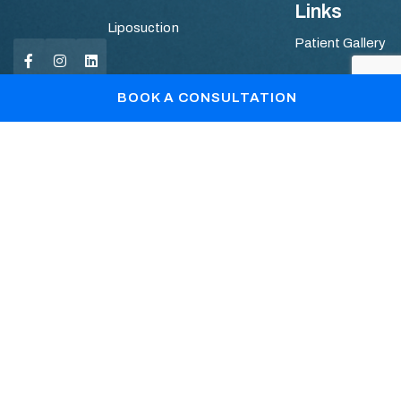
Links
Liposuction
Patient Gallery
Blogs
BOOK A CONSULTATION
Book Your Consultation
+44 7867361128
info@drlopa.co.uk
REGISTERED OFFICE © DR. Lopa Patel : C/o