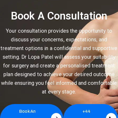
Book A Consultation
Your consultation provides the opportunity to
discuss your concerns, expectations, and
treatment options in a confidential and supportive
setting. Dr Lopa Patel will assess your suitability
for surgery and create a personalised treatment
plan designed to achieve your desired outcome
while ensuring you feel informed and comfortable
at every stage.
Book An
+44